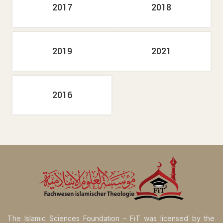
2017
2018
2019
2021
2016
The Islamic Sciences Foundation – FiT was licensed by the