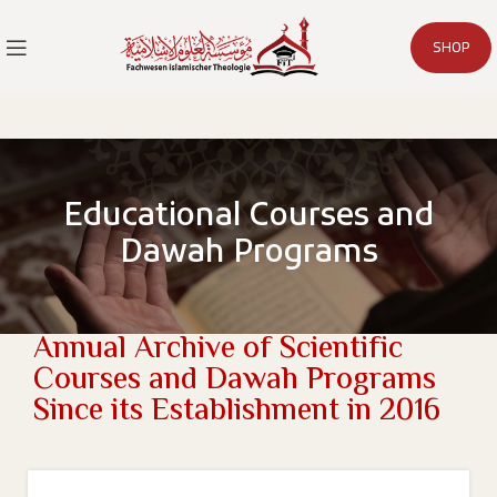
SHOP
Educational Courses and
Dawah Programs
Annual Archive of Scientific
Courses and Dawah Programs
Since its Establishment in 2016