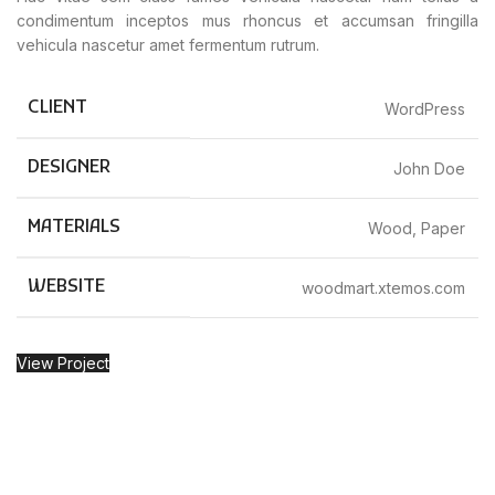
condimentum inceptos mus rhoncus et accumsan fringilla
vehicula nascetur amet fermentum rutrum.
CLIENT
WordPress
DESIGNER
John Doe
MATERIALS
Wood, Paper
WEBSITE
woodmart.xtemos.com
View Project