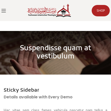
SHOP
Suspendisse quam at
vestibulum
Sticky Sidebar
Details available with Every Demo
Hac vitae sem class fames vehicula nascetur nam tellus a