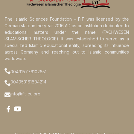
The Islamic Sciences Foundation – FiT was licensed by the
German state in the year 2016 AD as an institution dedicated to
educational matters under the name (FACHWESEN
ISLAMISCHER THEOLOGIE). It was established to serve as a
specialized Islamic educational entity, spreading its influence
across Germany and reaching out to Islamic communities
worldwide.
004915776102651
004953161804214
info@fit-eu.org