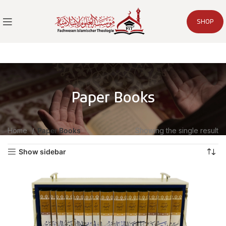
SHOP
Paper Books
Home
Paper Books
Showing the single result
Show sidebar