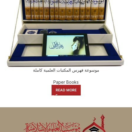
موسوعة فهرس المكتبات العلمية كاملة
Paper Books
READ MORE