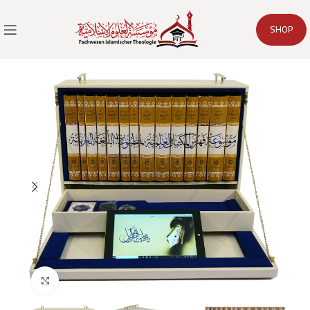
SHOP
Click to enlarge