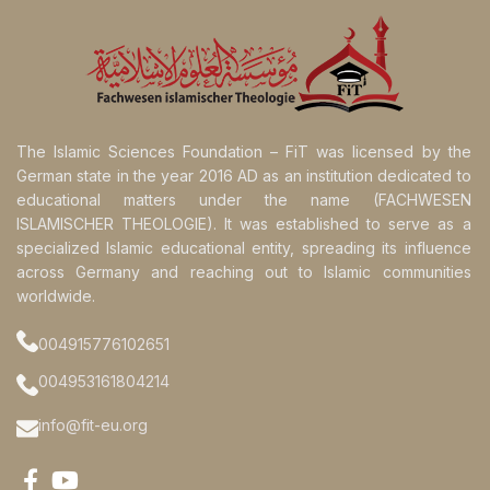
The Islamic Sciences Foundation – FiT was licensed by the
German state in the year 2016 AD as an institution dedicated to
educational matters under the name (FACHWESEN
ISLAMISCHER THEOLOGIE). It was established to serve as a
specialized Islamic educational entity, spreading its influence
across Germany and reaching out to Islamic communities
worldwide.
004915776102651
004953161804214
info@fit-eu.org