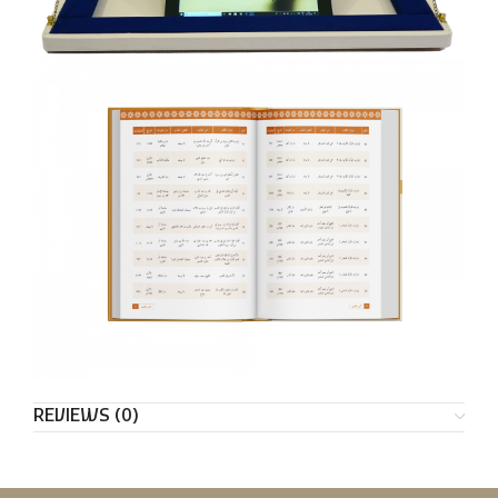
REVIEWS (0)