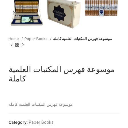
Home
Paper Books
موسوعة فهرس المكتبات العلمية كاملة
موسوعة فهرس المكتبات العلمية
كاملة
موسوعة فهرس المكتبات العلمية كاملة
Category:
Paper Books