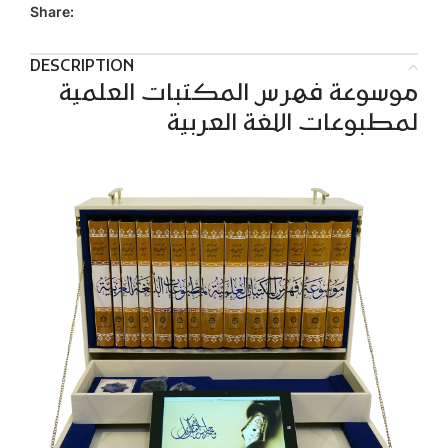
Share:
DESCRIPTION
موسوعة فهرس المكتبات العلمية
لمطبوعات اللغة العربية